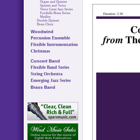
Organ and Quintet
Quintet and Voice
Vince Gassi Jazz Series
Foothills Brass Series
Medley
Double Quintet
Brass Choir
Woodwind
Percussion Ensemble
Flexible Instrumentation
Christmas
Concert Band
Flexible Band Series
String Orchestra
Emerging Jazz Series
Brass Band