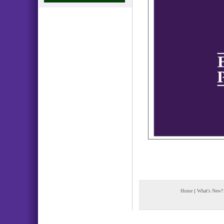
Home
|
What's New?