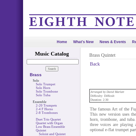
Home
What's New
News & Events
Re
Music Catalog
Brass Quintet
Back
Brass
Solo
Solo Trumpet
Solo Horn
Solo Trombone
Arranged by David Marlatt
Solo Tuba
Difficulty: Difficult
Duration: 2:30
Ensemble
2-20 Trumpets
The famous Art of the Fug
2-4 F Horns
2-8 Trombones
This new version uses the
horn, trombone, and tuba. 
Duet Trio Quartet
Quartet with Organ
three voices are playing 
Low Brass Ensemble
optional e-flat trumpet par
Quintet
Soloist and Quintet