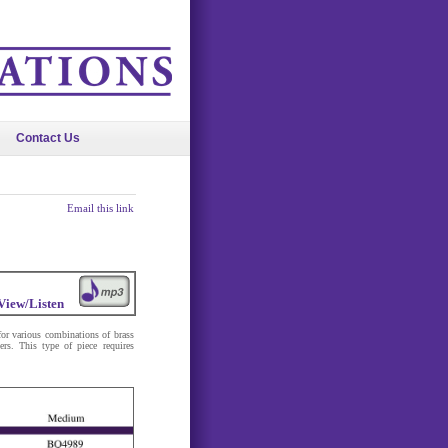
Contact Us
Email this link
View/Listen
or various combinations of brass
ers. This type of piece requires