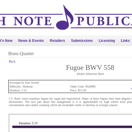
t's New
News & Events
Retailers
Submissions
Licensing
Links
Brass Quartet
Back
Fugue BWV 558
Johann Sebastian Bach
Arranged by Don Sweete
Difficulty: Medium
Order Code: BQ4989
Duration: 2:15
Price: $12.00
J.S. Bach wrote countless fugues for organ and harpsichord. Many of these fugues have been adapted f
instruments. The nice part about this arrangement is it is approachable by high school level play
concentration and careful counting which are invaluable skills to develop in younger players.