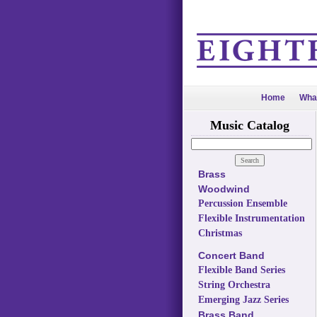
Home
Wha
Music Catalog
Brass
Woodwind
Percussion Ensemble
Flexible Instrumentation
Christmas
Concert Band
Flexible Band Series
String Orchestra
Emerging Jazz Series
Brass Band