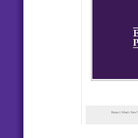
Home
|
What's New?