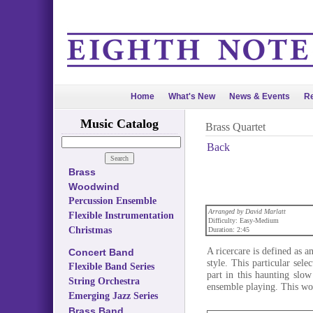
Home
What's New
News & Events
Re
Music Catalog
Brass Quartet
Back
Brass
Woodwind
Percussion Ensemble
Arranged by David Marlatt
Flexible Instrumentation
Difficulty: Easy-Medium
Christmas
Duration: 2:45
A ricercare is defined as a
Concert Band
style. This particular sele
Flexible Band Series
part in this haunting slow
String Orchestra
ensemble playing. This wo
Emerging Jazz Series
Brass Band