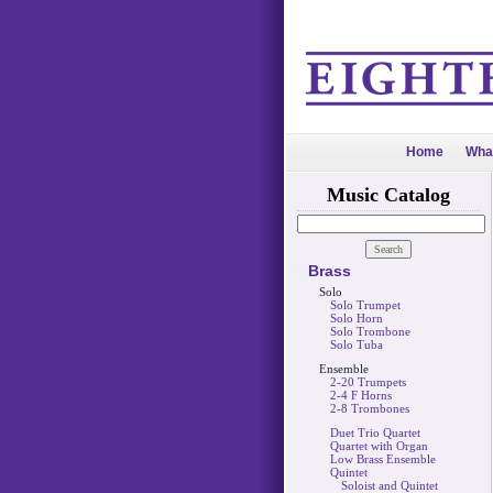
Home
Wha
Music Catalog
Brass
Solo
Solo Trumpet
Solo Horn
Solo Trombone
Solo Tuba
Ensemble
2-20 Trumpets
2-4 F Horns
2-8 Trombones
Duet Trio Quartet
Quartet with Organ
Low Brass Ensemble
Quintet
Soloist and Quintet