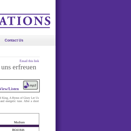
Contact Us
Email this link
 uns erfreuen
View/Listen
nd King, A Hymn of Glory Let Us
d energetic tune. After a short