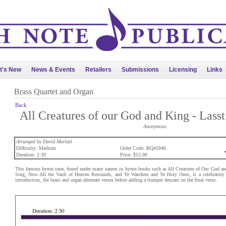
t's New
News & Events
Retailers
Submissions
Licensing
Links
Brass Quartet and Organ
Back
All Creatures of our God and King - Lasst
Anonymous
Arranged by David Marlatt
Difficulty: Medium
Order Code: BQ41846
Duration: 2:30
Price: $15.00
This famous hymn tune, found under many names in hymn books such as All Creatures of Our God a
Sing, Now All the Vault of Heaven Resounds, and Ye Watchers and Ye Holy Ones, is a celebratory an
introduction, the brass and organ alternate verses before adding a trumpet descant on the final verse.