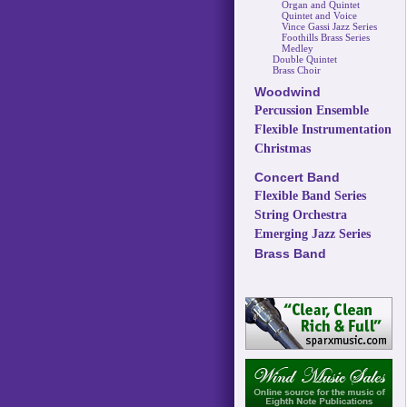
Organ and Quintet
Quintet and Voice
Vince Gassi Jazz Series
Foothills Brass Series
Medley
Double Quintet
Brass Choir
Woodwind
Percussion Ensemble
Flexible Instrumentation
Christmas
Concert Band
Flexible Band Series
String Orchestra
Emerging Jazz Series
Brass Band