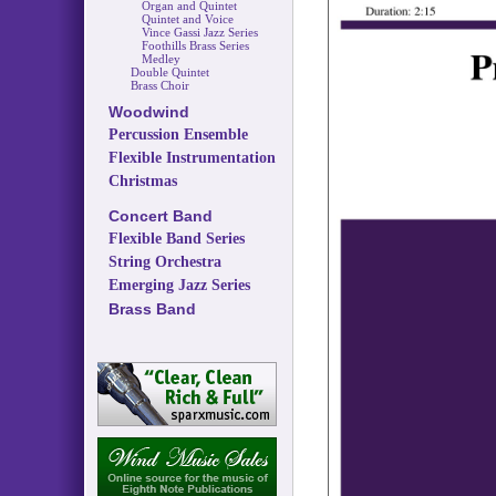
Organ and Quintet
Quintet and Voice
Vince Gassi Jazz Series
Foothills Brass Series
Medley
Double Quintet
Brass Choir
Woodwind
Percussion Ensemble
Flexible Instrumentation
Christmas
Concert Band
Flexible Band Series
String Orchestra
Emerging Jazz Series
Brass Band