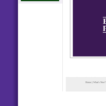
Home
|
What's New?