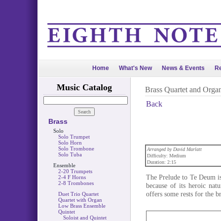
Home
What's New
News & Events
Re
Music Catalog
Brass Quartet and Orga
Back
Brass
Solo
Solo Trumpet
Solo Horn
Solo Trombone
Arranged by David Marlatt
Solo Tuba
Difficulty: Medium
Duration: 2:15
Ensemble
2-20 Trumpets
The Prelude to Te Deum is
2-4 F Horns
2-8 Trombones
because of its heroic nat
offers some rests for the b
Duet Trio Quartet
Quartet with Organ
Low Brass Ensemble
Quintet
Soloist and Quintet