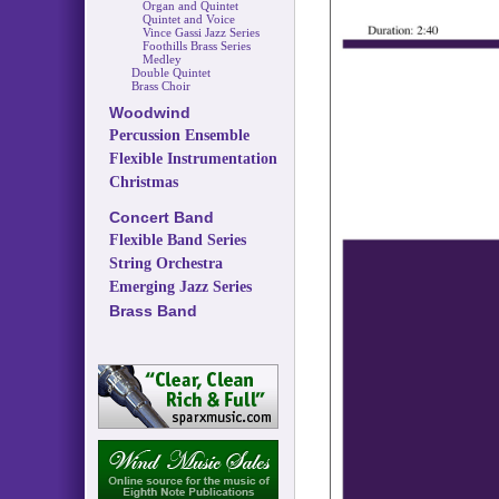
Organ and Quintet
Quintet and Voice
Vince Gassi Jazz Series
Foothills Brass Series
Medley
Double Quintet
Brass Choir
Woodwind
Percussion Ensemble
Flexible Instrumentation
Christmas
Concert Band
Flexible Band Series
String Orchestra
Emerging Jazz Series
Brass Band