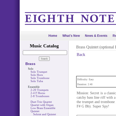
Home
What's New
News & Events
Re
Music Catalog
Brass Quintet (optional
Back
Brass
Solo
Solo Trumpet
Solo Horn
Solo Trombone
Difficulty: Easy
Solo Tuba
Duration: 2:40
Ensemble
2-20 Trumpets
Mission: Secret is a class
2-4 F Horns
2-8 Trombones
catchy bass line riff with 
the trumpet and trombone 
Duet Trio Quartet
Quartet with Organ
F# G Bb). Super Spy!
Low Brass Ensemble
Quintet
Soloist and Quintet