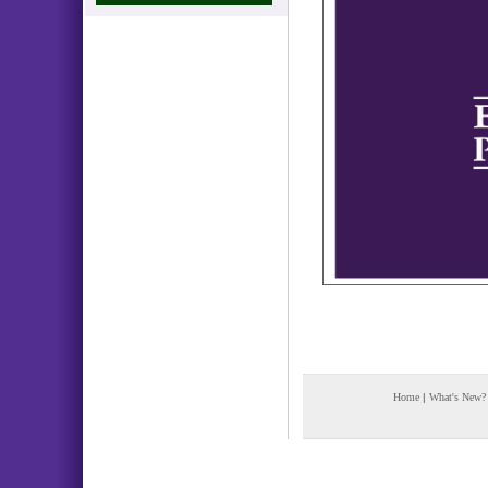
Home
|
What's New?