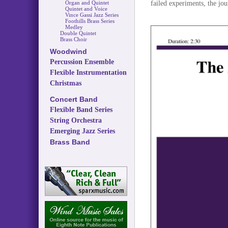
failed experiments, the jou
Organ and Quintet
Quintet and Voice
Vince Gassi Jazz Series
Foothills Brass Series
Medley
Double Quintet
Brass Choir
Woodwind
Percussion Ensemble
Flexible Instrumentation
Christmas
Concert Band
Flexible Band Series
String Orchestra
Emerging Jazz Series
Brass Band