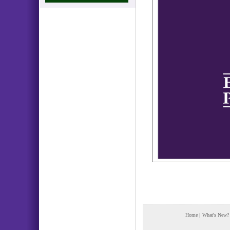
Home
|
What's New?