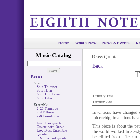
Home
What's New
News & Events
Re
Music Catalog
Brass Quintet
Back
T
Brass
Solo
Solo Trumpet
Solo Horn
Solo Trombone
Difficulty: Easy
Solo Tuba
Duration: 2:30
Ensemble
2-20 Trumpets
Inventions have changed o
2-4 F Horns
2-8 Trombones
microchip, inventions have 
Duet Trio Quartet
This piece is about the pa
Quartet with Organ
Low Brass Ensemble
the world worked tirelessl
Quintet
benefitted from. The musi
Soloist and Quintet