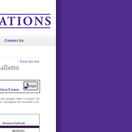
Contact Us
Email this link
alletto
View/Listen
 and arranged them to exploit the
lows throughout the ensemble with