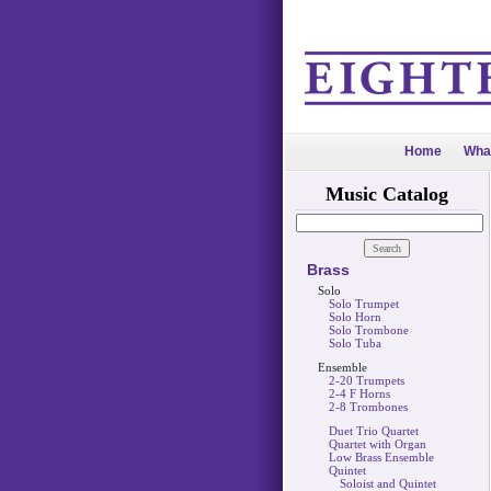
Home
Wha
Music Catalog
Brass
Solo
Solo Trumpet
Solo Horn
Solo Trombone
Solo Tuba
Ensemble
2-20 Trumpets
2-4 F Horns
2-8 Trombones
Duet Trio Quartet
Quartet with Organ
Low Brass Ensemble
Quintet
Soloist and Quintet