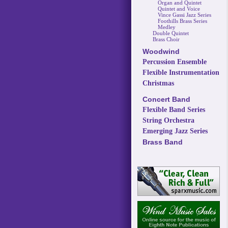
Organ and Quintet
Quintet and Voice
Vince Gassi Jazz Series
Foothills Brass Series
Medley
Double Quintet
Brass Choir
Woodwind
Percussion Ensemble
Flexible Instrumentation
Christmas
Concert Band
Flexible Band Series
String Orchestra
Emerging Jazz Series
Brass Band