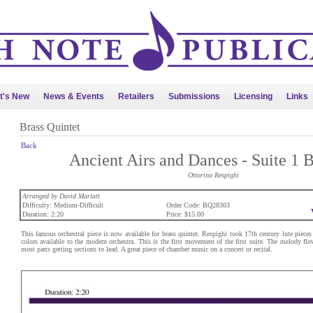
t's New
News & Events
Retailers
Submissions
Licensing
Links
Brass Quintet
Back
Ancient Airs and Dances - Suite 1 B
Ottorino Respighi
Arranged by David Marlatt
Difficulty: Medium-Difficult
Order Code: BQ28303
Duration: 2:20
Price: $15.00
This famous orchestral piece is now available for brass quintet. Respighi took 17th century lute pieces
colors available to the modern orchestra. This is the first movement of the first suite. The melody f
most parts getting sections to lead. A great piece of chamber music on a concert or recital.