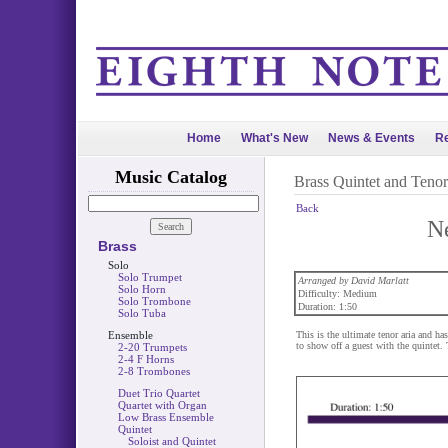
Home
What's New
News & Events
Re
Music Catalog
Brass Quintet and Tenor
Back
N
Brass
Solo
Solo Trumpet
Arranged by David Marlatt
Solo Horn
Difficulty: Medium
Solo Trombone
Duration: 1:50
Solo Tuba
Ensemble
This is the ultimate tenor aria and has
to show off a guest with the quintet. 
2-20 Trumpets
2-4 F Horns
2-8 Trombones
Duet Trio Quartet
Quartet with Organ
Low Brass Ensemble
Quintet
Soloist and Quintet