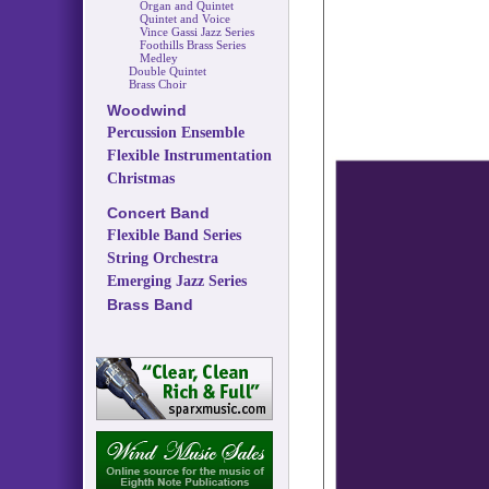
Organ and Quintet
Quintet and Voice
Vince Gassi Jazz Series
Foothills Brass Series
Medley
Double Quintet
Brass Choir
Woodwind
Percussion Ensemble
Flexible Instrumentation
Christmas
Concert Band
Flexible Band Series
String Orchestra
Emerging Jazz Series
Brass Band