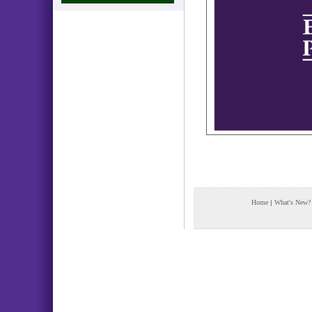
Home
|
What's New?