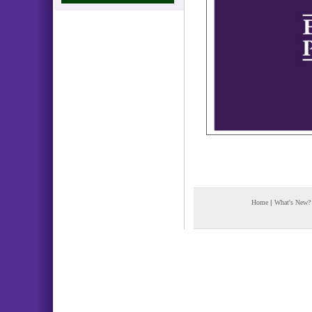
Home
|
What's New?