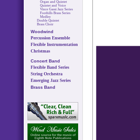
Organ and Quintet
Quintet and Voice
Vince Gassi Jazz Series
Foothills Brass Series
Medley
Double Quintet
Brass Choir
Woodwind
Percussion Ensemble
Flexible Instrumentation
Christmas
Concert Band
Flexible Band Series
String Orchestra
Emerging Jazz Series
Brass Band