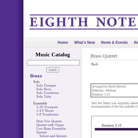
Home
What's New
News & Events
Re
Music Catalog
Brass Quintet
Back
Brass
Solo
Solo Trumpet
Arranged by David Marlatt
Solo Horn
Difficulty: Medium
Solo Trombone
Duration: 2:15
Solo Tuba
Ensemble
This Ave Maria was originally name
accompaniment of the first prelude o
2-20 Trumpets
2-4 F Horns
2-8 Trombones
Duet Trio Quartet
Quartet with Organ
Low Brass Ensemble
Quintet
Soloist and Quintet