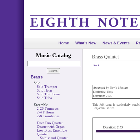
Home
What's New
News & Events
Re
Music Catalog
Brass Quintet
Back
Brass
Solo
Solo Trumpet
Arranged by David Marlatt
Solo Horn
Difficulty: Easy
Solo Trombone
Duration: 2:55
Solo Tuba
Ensemble
This folk song is particularly nota
Benjamin Britten.
2-20 Trumpets
2-4 F Horns
2-8 Trombones
Duet Trio Quartet
Quartet with Organ
Low Brass Ensemble
Quintet
Soloist and Quintet