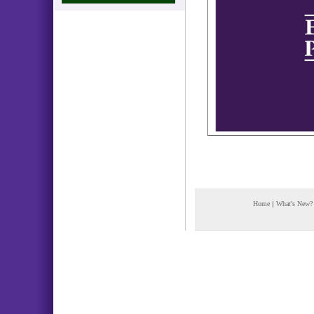
Home
|
What's New?