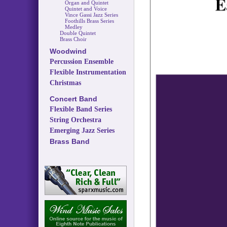
Organ and Quintet
Quintet and Voice
Vince Gassi Jazz Series
Foothills Brass Series
Medley
Double Quintet
Brass Choir
Woodwind
Percussion Ensemble
Flexible Instrumentation
Christmas
Concert Band
Flexible Band Series
String Orchestra
Emerging Jazz Series
Brass Band