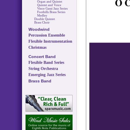
Organ and Quintet
Quintet and Voice
Vince Gassi Jazz Series
Foothills Brass Series
Medley
Double Quintet
Brass Choir
Woodwind
Percussion Ensemble
Flexible Instrumentation
Christmas
Concert Band
Flexible Band Series
String Orchestra
Emerging Jazz Series
Brass Band