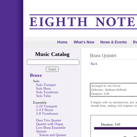
Home
What's New
News & Events
Re
Music Catalog
Brass Quintet
Back
Brass
Solo
Solo Trumpet
Arranged by Jim Parcel
Solo Horn
Difficulty: Medium-Difficult
Solo Trombone
Duration: 0:00
Solo Tuba
Ensemble
It begins with no introduction, just a
chorale form, ending with majestic st
2-20 Trumpets
2-4 F Horns
2-8 Trombones
Duet Trio Quartet
Quartet with Organ
Low Brass Ensemble
Quintet
Soloist and Quintet