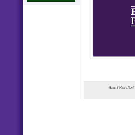
Home
|
What's New?