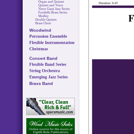
Organ and Quintet
Quintet and Voice
Vince Gassi Jazz Series
Foothills Brass Series
Medley
Double Quintet
Brass Choir
Woodwind
Percussion Ensemble
Flexible Instrumentation
Christmas
Concert Band
Flexible Band Series
String Orchestra
Emerging Jazz Series
Brass Band