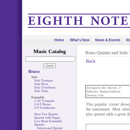
Home
What's New
News & Events
Re
Music Catalog
Brass Quintet and Solo
Back
Brass
Solo
Solo Trumpet
Solo Horn
Solo Trombone
Arranged by Bill Bjornes, Jr
Solo Tuba
Difficulty: Medium-Difficult
Duration: 6:45
Ensemble
2-20 Trumpets
This popular cornet showp
2-4 F Horns
2-8 Trombones
the instrument. Most ofte
plus quintet adds a great d
Duet Trio Quartet
Quartet with Organ
Low Brass Ensemble
Quintet
Soloist and Quintet