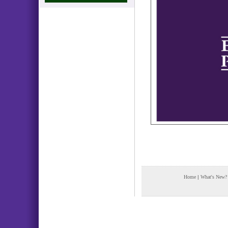
Home
|
What's New?