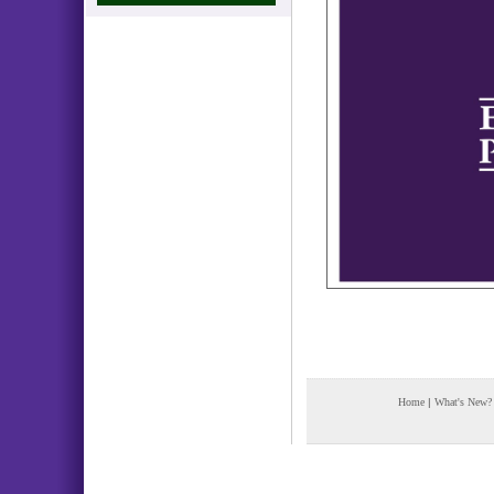
Home
|
What's New?