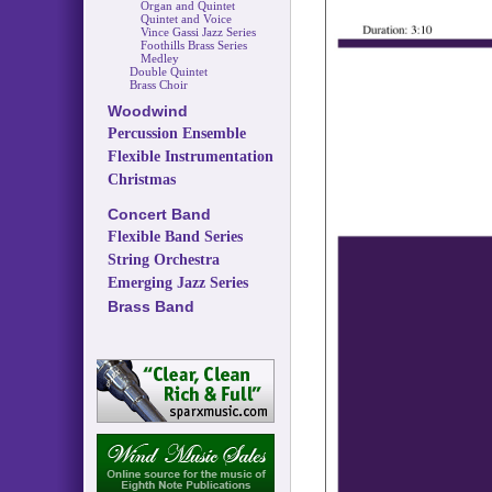
Organ and Quintet
Quintet and Voice
Vince Gassi Jazz Series
Foothills Brass Series
Medley
Double Quintet
Brass Choir
Woodwind
Percussion Ensemble
Flexible Instrumentation
Christmas
Concert Band
Flexible Band Series
String Orchestra
Emerging Jazz Series
Brass Band