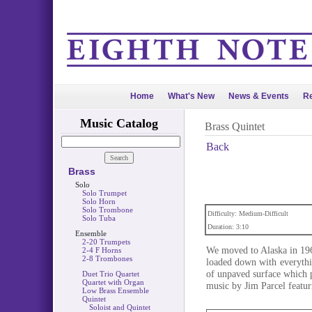
Home
What's New
News & Events
Re
Music Catalog
Brass Quintet
Back
Brass
Solo
Solo Trumpet
Solo Horn
Solo Trombone
Difficulty: Medium-Difficult
Solo Tuba
Duration: 3:10
Ensemble
2-20 Trumpets
We moved to Alaska in 19
2-4 F Horns
2-8 Trombones
loaded down with everythi
of unpaved surface which p
Duet Trio Quartet
Quartet with Organ
music by Jim Parcel featuri
Low Brass Ensemble
Quintet
Soloist and Quintet