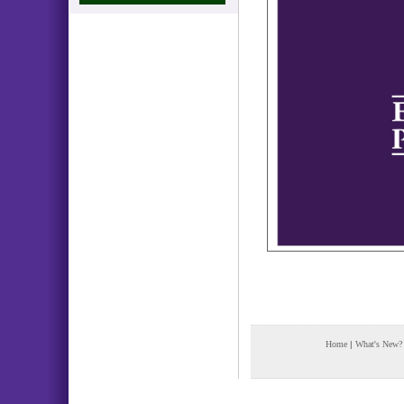
Home
|
What's New?