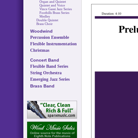
Organ and Quintet
Quintet and Voice
Vince Gassi Jazz Series
Foothills Brass Series
Medley
Double Quintet
Brass Choir
Woodwind
Percussion Ensemble
Flexible Instrumentation
Christmas
Concert Band
Flexible Band Series
String Orchestra
Emerging Jazz Series
Brass Band