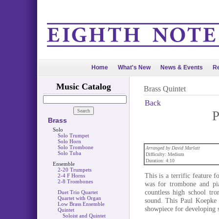
Home
What's New
News & Events
Re
Music Catalog
Brass Quintet
Back
P
Brass
Solo
Solo Trumpet
Solo Horn
Solo Trombone
Arranged by David Marlatt
Solo Tuba
Difficulty: Medium
Duration: 4:10
Ensemble
2-20 Trumpets
This is a terrific feature 
2-4 F Horns
2-8 Trombones
was for trombone and pi
countless high school tro
Duet Trio Quartet
Quartet with Organ
sound. This Paul Koepke c
Low Brass Ensemble
showpiece for developing s
Quintet
Soloist and Quintet