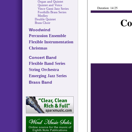
Organ and Quintet
Quintet and Voice
Vince Gassi Jazz Series
Foothills Brass Series
Medley
Double Quintet
Brass Choir
Woodwind
Percussion Ensemble
Flexible Instrumentation
Christmas
Concert Band
Flexible Band Series
String Orchestra
Emerging Jazz Series
Brass Band