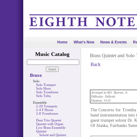
Home
What's New
News & Events
Re
Music Catalog
Brass Quintet and Solo
Back
Brass
Solo
Solo Trumpet
Solo Horn
Solo Trombone
Arranged by Bill Bjornes, Jr
Solo Tuba
Difficulty: Difficult
Duration: 14:25
Ensemble
2-20 Trumpets
The Concerto for Tromba i
2-4 F Horns
2-8 Trombones
band instrumentation into t
guest trumpet soloist Dr. K
Duet Trio Quartet
Quartet with Organ
Of Alaska, Fairbanks Sum
Low Brass Ensemble
Quintet
Soloist and Quintet