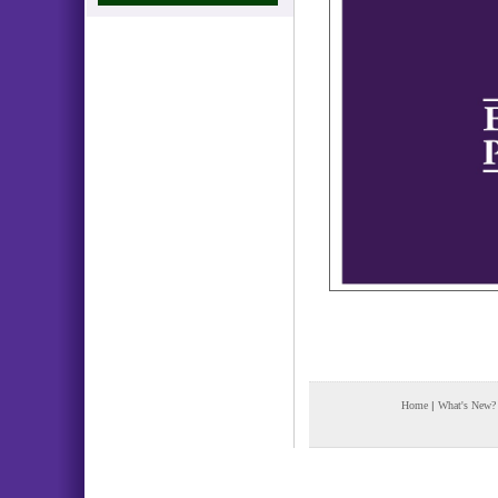
Home
|
What's New?