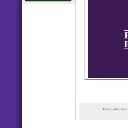
Home
|
What's New?