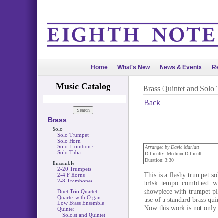
Home
What's New
News & Events
Re
Music Catalog
Brass Quintet and Solo
Back
Brass
Solo
Solo Trumpet
Solo Horn
Solo Trombone
Arranged by David Marlatt
Solo Tuba
Difficulty: Medium-Difficult
Duration: 3:30
Ensemble
2-20 Trumpets
This is a flashy trumpet so
2-4 F Horns
2-8 Trombones
brisk tempo combined wi
showpiece with trumpet pla
Duet Trio Quartet
Quartet with Organ
use of a standard brass qu
Low Brass Ensemble
Now this work is not only 
Quintet
Soloist and Quintet