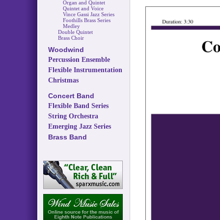
Organ and Quintet
Quintet and Voice
Vince Gassi Jazz Series
Foothills Brass Series
Medley
Double Quintet
Brass Choir
Woodwind
Percussion Ensemble
Flexible Instrumentation
Christmas
Concert Band
Flexible Band Series
String Orchestra
Emerging Jazz Series
Brass Band