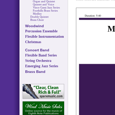
Organ and Quintet
Quintet and Voice
Vince Gassi Jazz Series
Foothills Brass Series
Medley
Double Quintet
Brass Choir
Woodwind
Percussion Ensemble
Flexible Instrumentation
Christmas
Concert Band
Flexible Band Series
String Orchestra
Emerging Jazz Series
Brass Band