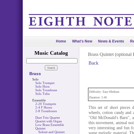
Home
What's New
News & Events
Re
Music Catalog
Brass Quintet (optional 
Back
Brass
Solo
Solo Trumpet
Solo Horn
Solo Trombone
Difficulty: Easy-Medium
Solo Tuba
Duration: 5:40
Ensemble
2-20 Trumpets
This set of short pieces d
2-4 F Horns
2-8 Trombones
wheels, cotton candy and a 
"Old McDonald's Barn", a
Duet Trio Quartet
Quartet with Organ
this movement, animal nois
Low Brass Ensemble
very interesting and fun f
Quintet
Soloist and Quintet
some melodic material. The