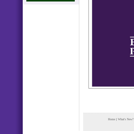
Home
|
What's New?