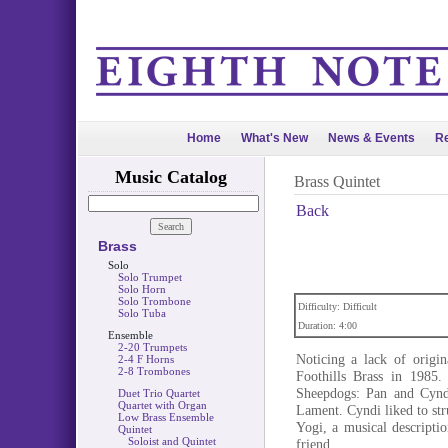
Home
What's New
News & Events
Re
Music Catalog
Brass Quintet
Back
Brass
Solo
Solo Trumpet
Solo Horn
Solo Trombone
Difficulty: Difficult
Solo Tuba
Duration: 4:00
Ensemble
2-20 Trumpets
Noticing a lack of origin
2-4 F Horns
2-8 Trombones
Foothills Brass in 1985.
Sheepdogs: Pan and Cyndi
Duet Trio Quartet
Quartet with Organ
Lament. Cyndi liked to str
Low Brass Ensemble
Yogi, a musical descript
Quintet
Soloist and Quintet
friend.