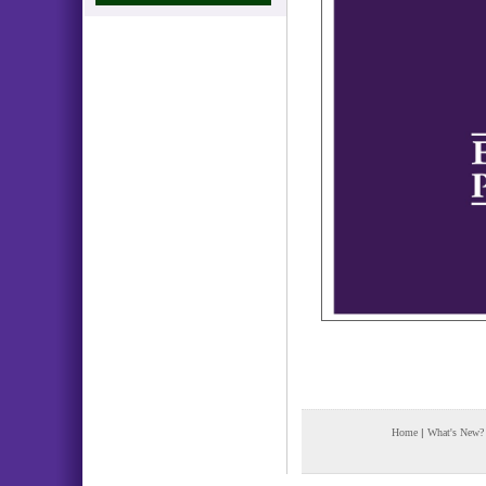
Home
|
What's New?