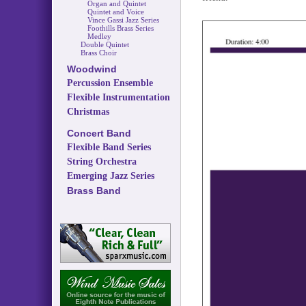
Organ and Quintet
Quintet and Voice
Vince Gassi Jazz Series
Foothills Brass Series
Medley
Double Quintet
Brass Choir
Woodwind
Percussion Ensemble
Flexible Instrumentation
Christmas
Concert Band
Flexible Band Series
String Orchestra
Emerging Jazz Series
Brass Band