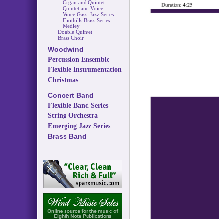
Organ and Quintet
Quintet and Voice
Vince Gassi Jazz Series
Foothills Brass Series
Medley
Double Quintet
Brass Choir
Woodwind
Percussion Ensemble
Flexible Instrumentation
Christmas
Concert Band
Flexible Band Series
String Orchestra
Emerging Jazz Series
Brass Band