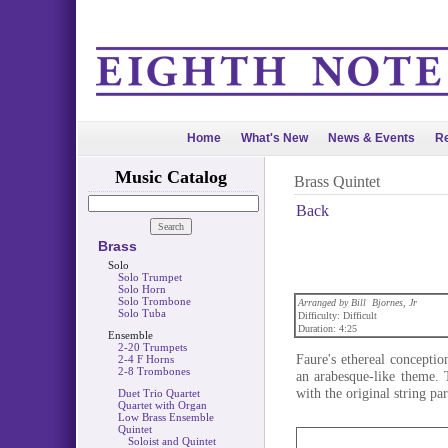
Home
What's New
News & Events
Re
Music Catalog
Brass Quintet
Back
Brass
Solo
Solo Trumpet
Solo Horn
Solo Trombone
Arranged by Bill Bjornes, Jr
Solo Tuba
Difficulty: Difficult
Duration: 4:25
Ensemble
2-20 Trumpets
Faure's ethereal conception
2-4 F Horns
2-8 Trombones
an arabesque-like theme. 
with the original string pa
Duet Trio Quartet
Quartet with Organ
Low Brass Ensemble
Quintet
Soloist and Quintet