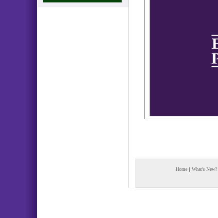
Home
|
What's New?