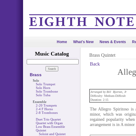
Home
What's New
News & Events
Re
Music Catalog
Brass Quintet
Back
Alleg
Brass
Solo
Solo Trumpet
Solo Horn
Solo Trombone
Arranged by Bill Bjornes, Jr
Solo Tuba
Difficulty: Medium-Difficult
Duration: 2:15
Ensemble
2-20 Trumpets
The Allegro Spiritoso is
2-4 F Horns
2-8 Trombones
minor, which was origina
regained popularity when
Duet Trio Quartet
Quartet with Organ
arrangement is in A minor 
Low Brass Ensemble
Quintet
Soloist and Quintet