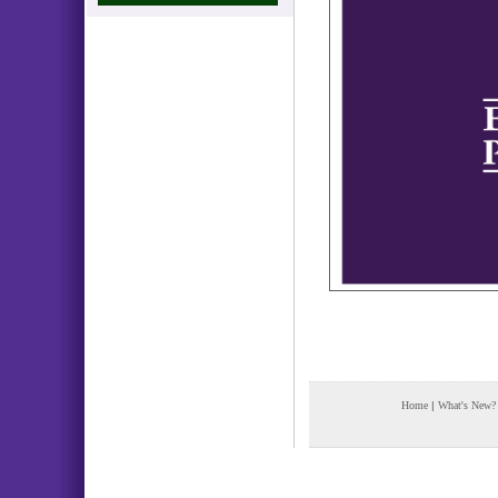
Home
|
What's New?