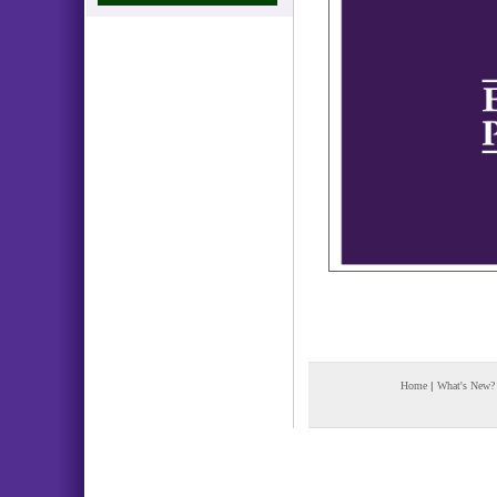
Home
|
What's New?