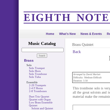
Home
What's New
News & Events
Re
Music Catalog
Brass Quintet
Back
Brass
Solo
Solo Trumpet
Solo Horn
Solo Trombone
Arranged by David Marlatt
Solo Tuba
Difficulty: Medium-Difficult
Duration: 5:50
Ensemble
2-20 Trumpets
This trombone solo is very
2-4 F Horns
2-8 Trombones
all the great soloists and
material make the remainin
Duet Trio Quartet
Quartet with Organ
Low Brass Ensemble
Quintet
Soloist and Quintet