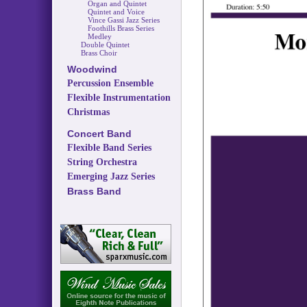
Organ and Quintet
Quintet and Voice
Vince Gassi Jazz Series
Foothills Brass Series
Medley
Double Quintet
Brass Choir
Woodwind
Percussion Ensemble
Flexible Instrumentation
Christmas
Concert Band
Flexible Band Series
String Orchestra
Emerging Jazz Series
Brass Band