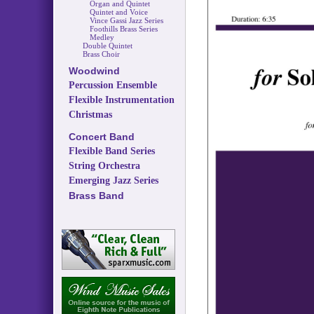
Organ and Quintet
Quintet and Voice
Vince Gassi Jazz Series
Foothills Brass Series
Medley
Double Quintet
Brass Choir
Woodwind
Percussion Ensemble
Flexible Instrumentation
Christmas
Concert Band
Flexible Band Series
String Orchestra
Emerging Jazz Series
Brass Band