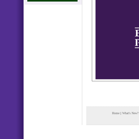
Home
|
What's New?