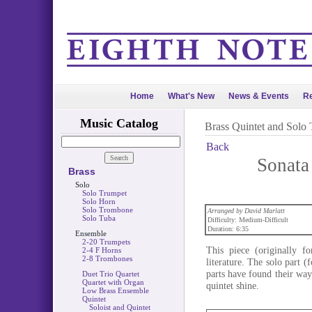
Home
What's New
News & Events
Re
Music Catalog
Brass Quintet and Solo
Back
Sonata 
Brass
Solo
Solo Trumpet
Solo Horn
Solo Trombone
Arranged by David Marlatt
Solo Tuba
Difficulty: Medium-Difficult
Duration: 6:35
Ensemble
2-20 Trumpets
This piece (originally f
2-4 F Horns
2-8 Trombones
literature. The solo part (
parts have found their way 
Duet Trio Quartet
Quartet with Organ
quintet shine.
Low Brass Ensemble
Quintet
Soloist and Quintet