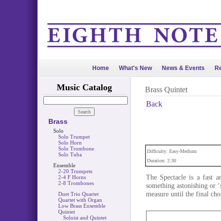
Home
What's New
News & Events
Re
Music Catalog
Brass Quintet
Back
Brass
Solo
Solo Trumpet
Solo Horn
Solo Trombone
Difficulty: Easy-Medium
Solo Tuba
Duration: 2:30
Ensemble
2-20 Trumpets
The Spectacle is a fast a
2-4 F Horns
2-8 Trombones
something astonishing or ‘s
measure until the final cho
Duet Trio Quartet
Quartet with Organ
Low Brass Ensemble
Quintet
Soloist and Quintet