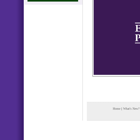
Home
|
What's New?