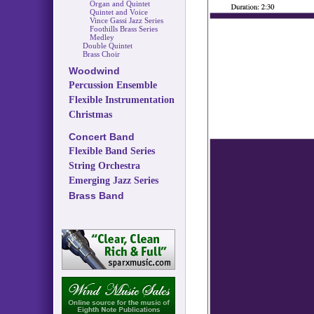
Organ and Quintet
Quintet and Voice
Vince Gassi Jazz Series
Foothills Brass Series
Medley
Double Quintet
Brass Choir
Woodwind
Percussion Ensemble
Flexible Instrumentation
Christmas
Concert Band
Flexible Band Series
String Orchestra
Emerging Jazz Series
Brass Band