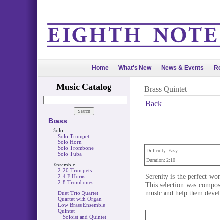
Home
What's New
News & Events
Re
Music Catalog
Brass Quintet
Back
Brass
Solo
Solo Trumpet
Solo Horn
Solo Trombone
Difficulty: Easy
Solo Tuba
Duration: 2:10
Ensemble
2-20 Trumpets
Serenity is the perfect wor
2-4 F Horns
2-8 Trombones
This selection was compose
music and help them develo
Duet Trio Quartet
Quartet with Organ
Low Brass Ensemble
Quintet
Soloist and Quintet