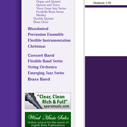
Organ and Quintet
Quintet and Voice
Vince Gassi Jazz Series
Foothills Brass Series
Medley
Double Quintet
Brass Choir
Woodwind
Percussion Ensemble
Flexible Instrumentation
Christmas
Concert Band
Flexible Band Series
String Orchestra
Emerging Jazz Series
Brass Band