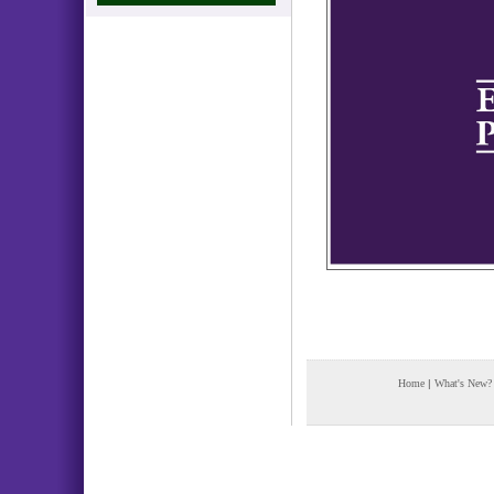
Home
|
What's New?