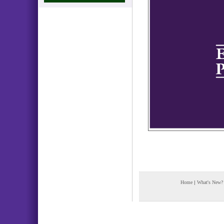
Home
|
What's New?