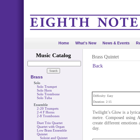
Home
What's New
News & Events
Re
Music Catalog
Brass Quintet
Back
Brass
Solo
Solo Trumpet
Solo Horn
Solo Trombone
Difficulty: Easy
Solo Tuba
Duration: 2:15
Ensemble
2-20 Trumpets
Twilight’s Glow is a lyrica
2-4 F Horns
2-8 Trombones
metre. Composed using AB
create different emotions 
Duet Trio Quartet
Quartet with Organ
day.
Low Brass Ensemble
Quintet
Soloist and Quintet