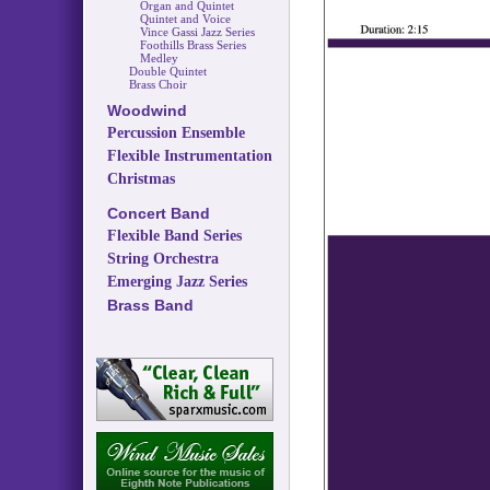
Organ and Quintet
Quintet and Voice
Vince Gassi Jazz Series
Foothills Brass Series
Medley
Double Quintet
Brass Choir
Woodwind
Percussion Ensemble
Flexible Instrumentation
Christmas
Concert Band
Flexible Band Series
String Orchestra
Emerging Jazz Series
Brass Band