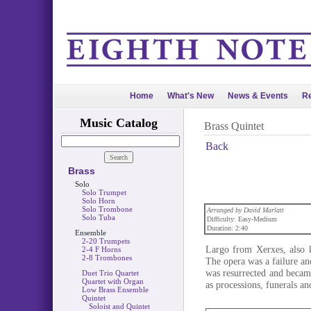
Home
What's New
News & Events
Re
Music Catalog
Brass Quintet
Back
Brass
Solo
Solo Trumpet
Solo Horn
Solo Trombone
Arranged by David Marlatt
Solo Tuba
Difficulty: Easy-Medium
Duration: 2:40
Ensemble
2-20 Trumpets
Largo from Xerxes, also 
2-4 F Horns
2-8 Trombones
The opera was a failure and
was resurrected and became
Duet Trio Quartet
Quartet with Organ
as processions, funerals a
Low Brass Ensemble
Quintet
Soloist and Quintet