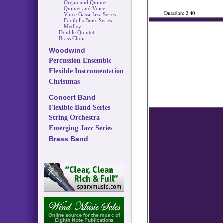
Organ and Quintet
Quintet and Voice
Vince Gassi Jazz Series
Foothills Brass Series
Medley
Double Quintet
Brass Choir
Woodwind
Percussion Ensemble
Flexible Instrumentation
Christmas
Concert Band
Flexible Band Series
String Orchestra
Emerging Jazz Series
Brass Band