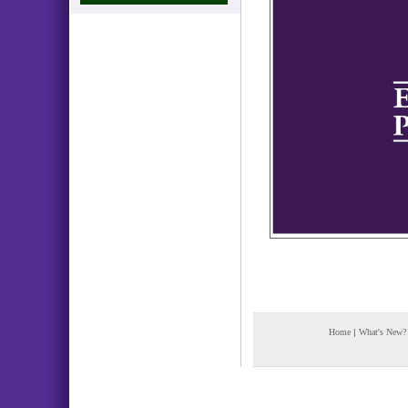
Home
|
What's New?