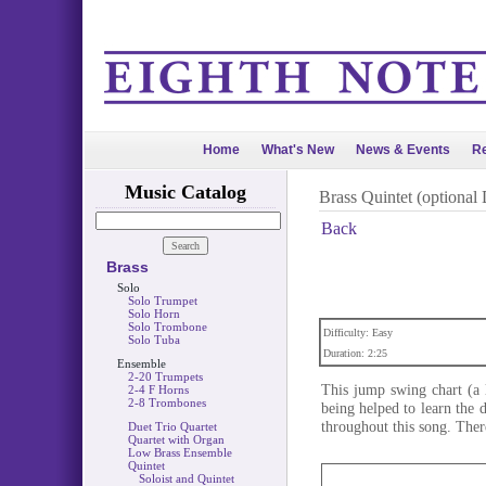
Home
What's New
News & Events
Re
Music Catalog
Brass Quintet (optional
Back
Brass
Solo
Solo Trumpet
Solo Horn
Solo Trombone
Difficulty: Easy
Solo Tuba
Duration: 2:25
Ensemble
2-20 Trumpets
This jump swing chart (a
2-4 F Horns
2-8 Trombones
being helped to learn the 
throughout this song. Ther
Duet Trio Quartet
Quartet with Organ
Low Brass Ensemble
Quintet
Soloist and Quintet