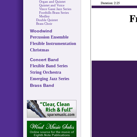
Organ and Quintet
Quintet and Voice
Vince Gassi Jazz Series
Foothills Brass Series
Medley
Double Quintet
Brass Choir
Woodwind
Percussion Ensemble
Flexible Instrumentation
Christmas
Concert Band
Flexible Band Series
String Orchestra
Emerging Jazz Series
Brass Band