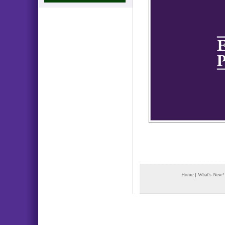
Home
|
What's New?