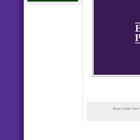
Home
|
What's New?