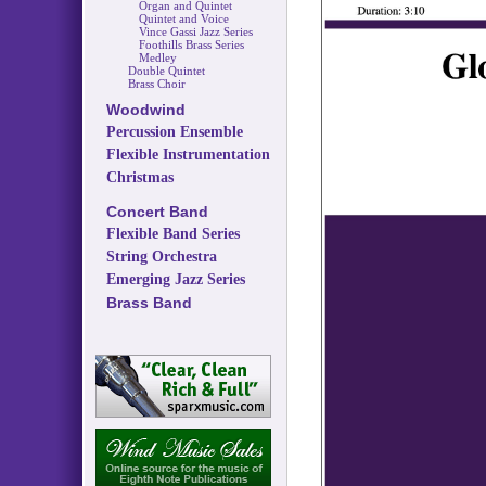
Organ and Quintet
Quintet and Voice
Vince Gassi Jazz Series
Foothills Brass Series
Medley
Double Quintet
Brass Choir
Woodwind
Percussion Ensemble
Flexible Instrumentation
Christmas
Concert Band
Flexible Band Series
String Orchestra
Emerging Jazz Series
Brass Band