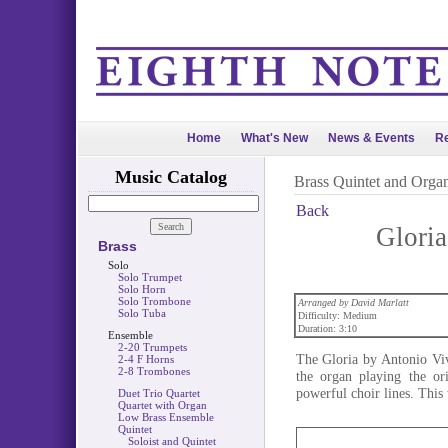
Home
What's New
News & Events
Re
Music Catalog
Brass Quintet and Orga
Back
Gloria
Brass
Solo
Solo Trumpet
Solo Horn
Solo Trombone
Arranged by David Marlatt
Solo Tuba
Difficulty: Medium
Duration: 3:10
Ensemble
2-20 Trumpets
The Gloria by Antonio Viv
2-4 F Horns
2-8 Trombones
the organ playing the or
powerful choir lines. This
Duet Trio Quartet
Quartet with Organ
Low Brass Ensemble
Quintet
Soloist and Quintet