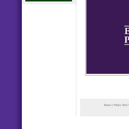
Home
|
What's New?