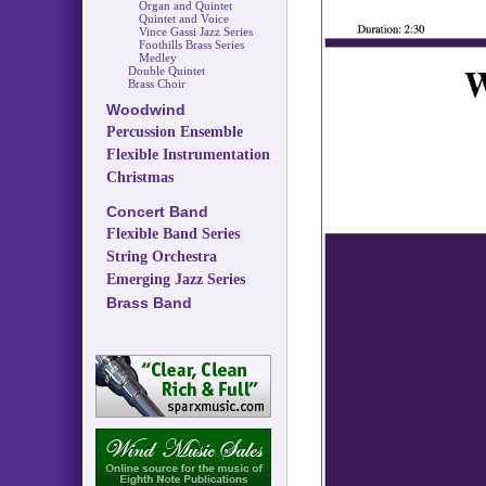
Organ and Quintet
Quintet and Voice
Vince Gassi Jazz Series
Foothills Brass Series
Medley
Double Quintet
Brass Choir
Woodwind
Percussion Ensemble
Flexible Instrumentation
Christmas
Concert Band
Flexible Band Series
String Orchestra
Emerging Jazz Series
Brass Band