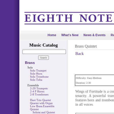
Home
What's New
News & Events
Re
Music Catalog
Brass Quintet
Back
Brass
Solo
Solo Trumpet
Solo Horn
Solo Trombone
Difficulty: Easy-Medium
Solo Tuba
Duration: 2:30
Ensemble
2-20 Trumpets
Wings of Fortitude is a con
2-4 F Horns
2-8 Trombones
tenacity. A powerful tru
features horn and trombon
Duet Trio Quartet
Quartet with Organ
in all voices.
Low Brass Ensemble
Quintet
Soloist and Quintet