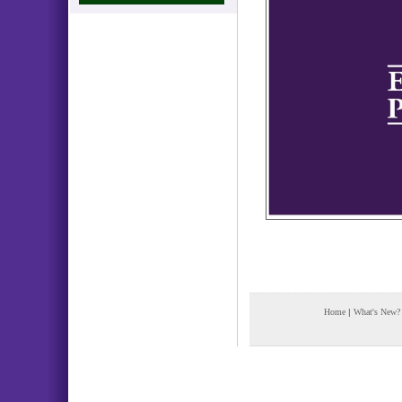
Home
|
What's New?