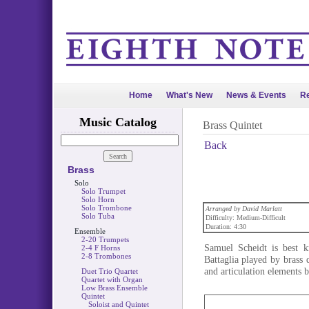
Home
What's New
News & Events
Re
Music Catalog
Brass Quintet
Back
Brass
Solo
Solo Trumpet
Solo Horn
Solo Trombone
Arranged by David Marlatt
Solo Tuba
Difficulty: Medium-Difficult
Duration: 4:30
Ensemble
2-20 Trumpets
Samuel Scheidt is best 
2-4 F Horns
2-8 Trombones
Battaglia played by brass 
and articulation elements b
Duet Trio Quartet
Quartet with Organ
Low Brass Ensemble
Quintet
Soloist and Quintet