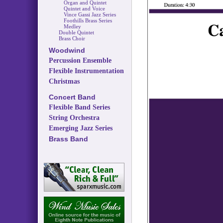
Organ and Quintet
Quintet and Voice
Vince Gassi Jazz Series
Foothills Brass Series
Medley
Double Quintet
Brass Choir
Woodwind
Percussion Ensemble
Flexible Instrumentation
Christmas
Concert Band
Flexible Band Series
String Orchestra
Emerging Jazz Series
Brass Band