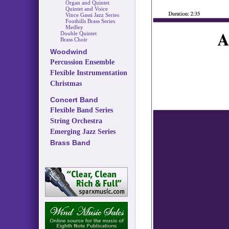
Organ and Quintet
Quintet and Voice
Vince Gassi Jazz Series
Foothills Brass Series
Medley
Double Quintet
Brass Choir
Woodwind
Percussion Ensemble
Flexible Instrumentation
Christmas
Concert Band
Flexible Band Series
String Orchestra
Emerging Jazz Series
Brass Band