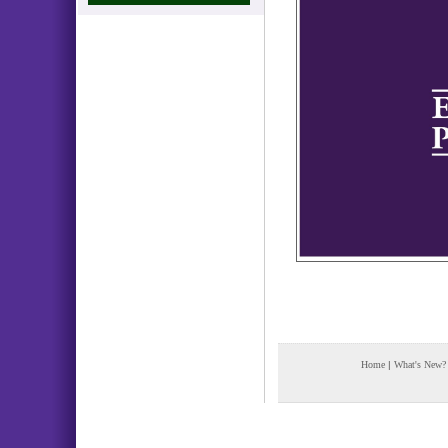
Home
|
What's New?