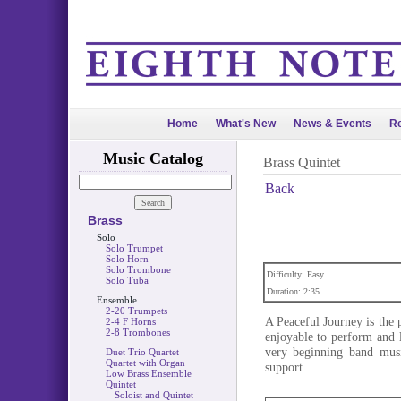
Home
What's New
News & Events
Re
Music Catalog
Brass Quintet
Back
Brass
Solo
Solo Trumpet
Solo Horn
Solo Trombone
Difficulty: Easy
Solo Tuba
Duration: 2:35
Ensemble
2-20 Trumpets
A Peaceful Journey is the p
2-4 F Horns
2-8 Trombones
enjoyable to perform and l
very beginning band musi
Duet Trio Quartet
Quartet with Organ
support.
Low Brass Ensemble
Quintet
Soloist and Quintet