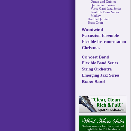
Organ and Quintet
Quintet and Voice
Vince Gassi Jazz Series
Foothills Brass Series
Medley
Double Quintet
Brass Choir
Woodwind
Percussion Ensemble
Flexible Instrumentation
Christmas
Concert Band
Flexible Band Series
String Orchestra
Emerging Jazz Series
Brass Band