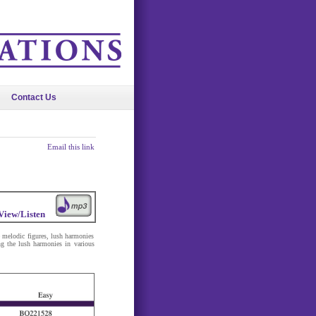
Contact Us
Email this link
View/Listen
ve melodic figures, lush harmonies
ng the lush harmonies in various