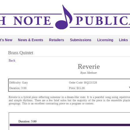
t's New
News & Events
Retailers
Submissions
Licensing
Links
Brass Quintet
Back
Reverie
Ryan Meeboer
Difficulty: Easy
Order Code: BQ221528
Duration: 3:00
Price: $15.00
Reverie is a lyrical piece reflecting someone in a dream-like state. It is a peaceful song using repetiti
and simple rhythms. There are a few brief solos but the majority of the piece is the ensemble playi
groupings. This is an excellent contrasting piece on a program or contest.