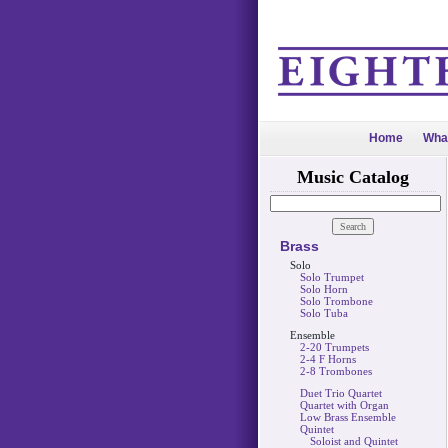
Home
Wha
Music Catalog
Brass
Solo
Solo Trumpet
Solo Horn
Solo Trombone
Solo Tuba
Ensemble
2-20 Trumpets
2-4 F Horns
2-8 Trombones
Duet Trio Quartet
Quartet with Organ
Low Brass Ensemble
Quintet
Soloist and Quintet