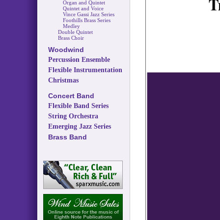
Organ and Quintet
Quintet and Voice
Vince Gassi Jazz Series
Foothills Brass Series
Medley
Double Quintet
Brass Choir
Woodwind
Percussion Ensemble
Flexible Instrumentation
Christmas
Concert Band
Flexible Band Series
String Orchestra
Emerging Jazz Series
Brass Band