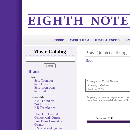
Home
What's New
News & Events
Re
Music Catalog
Brass Quintet and Orga
Back
Brass
Solo
Solo Trumpet
Arranged by David Marlatt
Solo Horn
Difficulty: Medium
Solo Trombone
Duration: 2:45
Solo Tuba
Ensemble
Originally a popular organ solo, this 
piece that is sure to delight and will 
2-20 Trumpets
2-4 F Horns
2-8 Trombones
Duet Trio Quartet
Quartet with Organ
Low Brass Ensemble
Quintet
Soloist and Quintet