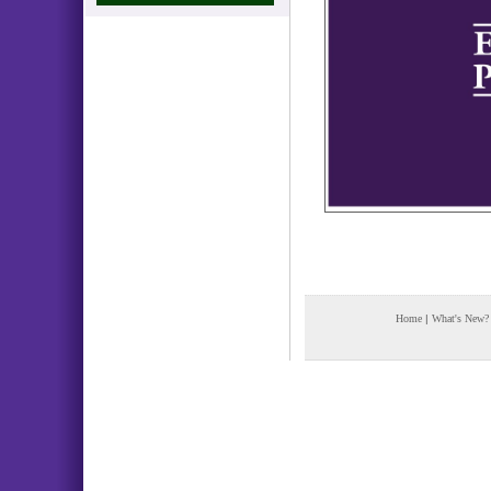
Home
|
What's New?