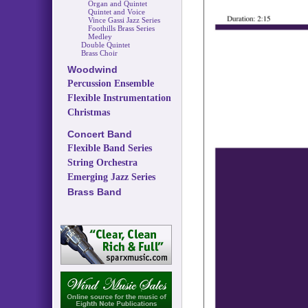
Organ and Quintet
Quintet and Voice
Vince Gassi Jazz Series
Foothills Brass Series
Medley
Double Quintet
Brass Choir
Woodwind
Percussion Ensemble
Flexible Instrumentation
Christmas
Concert Band
Flexible Band Series
String Orchestra
Emerging Jazz Series
Brass Band