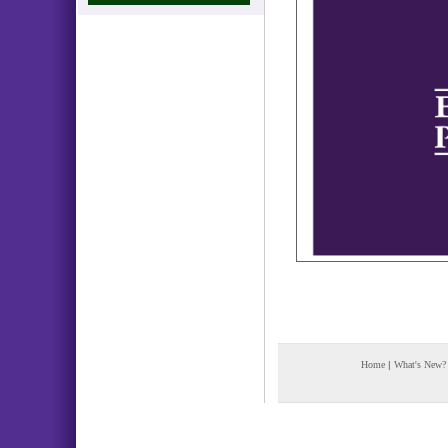
Home
|
What's New?