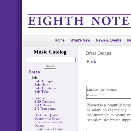
Home
What's New
News & Events
Re
Music Catalog
Brass Quintet
Back
Brass
Solo
Solo Trumpet
Solo Horn
Solo Trombone
Difficulty: Easy-Medium
Solo Tuba
Duration: 2:15
Ensemble
2-20 Trumpets
Blessed is a beautiful lyri
2-4 F Horns
2-8 Trombones
be solely on the melody. W
the ensemble to spend mo
Duet Trio Quartet
Quartet with Organ
lyrical music: breath supp
Low Brass Ensemble
Quintet
Soloist and Quintet