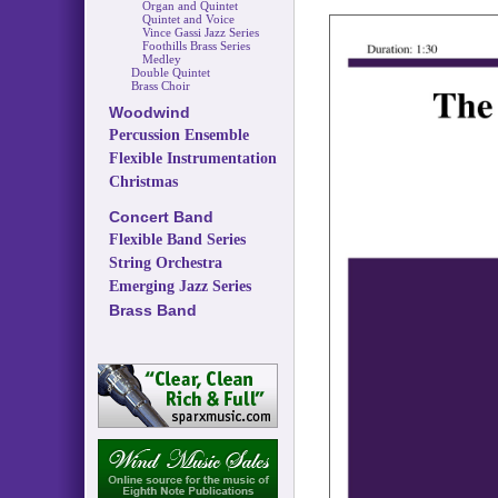
Organ and Quintet
Quintet and Voice
Vince Gassi Jazz Series
Foothills Brass Series
Medley
Double Quintet
Brass Choir
Woodwind
Percussion Ensemble
Flexible Instrumentation
Christmas
Concert Band
Flexible Band Series
String Orchestra
Emerging Jazz Series
Brass Band