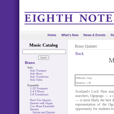
Home
What's New
News & Events
Re
Music Catalog
Brass Quintet
Back
M
Brass
Solo
Solo Trumpet
Solo Horn
Solo Trombone
Difficulty: Easy
Solo Tuba
Duration: 1:30
Ensemble
2-20 Trumpets
Scotland's Loch Ness may
2-4 F Horns
2-8 Trombones
searchers, Ogopogo — a cr
— is most likely the best
Duet Trio Quartet
Quartet with Organ
representation of the Og
Low Brass Ensemble
opportunity for students to
Quintet
Soloist and Quintet