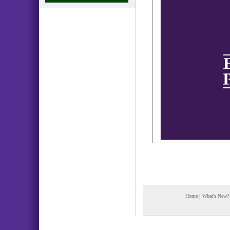
Home
|
What's New?