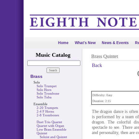
Home
What's New
News & Events
Re
Music Catalog
Brass Quintet
Back
Brass
Solo
Solo Trumpet
Solo Horn
Solo Trombone
Difficulty: Easy
Solo Tuba
Duration: 2:15
Ensemble
2-20 Trumpets
The dragon dance is often 
2-4 F Horns
2-8 Trombones
is performed by a team of 
dragon. The colorful di
Duet Trio Quartet
Quartet with Organ
spectacle to see. There ar
Low Brass Ensemble
and personality, then are 
Quintet
Soloist and Quintet