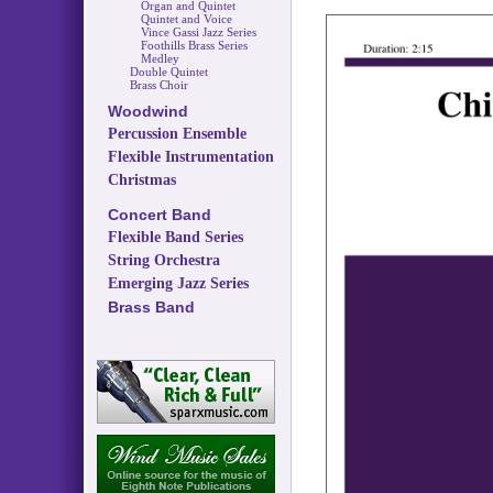
Organ and Quintet
Quintet and Voice
Vince Gassi Jazz Series
Foothills Brass Series
Medley
Double Quintet
Brass Choir
Woodwind
Percussion Ensemble
Flexible Instrumentation
Christmas
Concert Band
Flexible Band Series
String Orchestra
Emerging Jazz Series
Brass Band