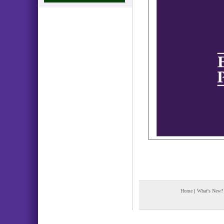
Home
|
What's New?