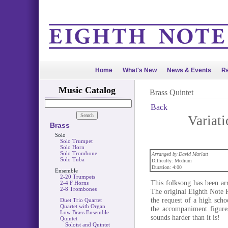
Home
What's New
News & Events
Re
Music Catalog
Brass Quintet
Back
Variati
Brass
Solo
Solo Trumpet
Solo Horn
Solo Trombone
Arranged by David Marlatt
Solo Tuba
Difficulty: Medium
Duration: 4:00
Ensemble
2-20 Trumpets
This folksong has been ar
2-4 F Horns
2-8 Trombones
The original Eighth Note P
the request of a high scho
Duet Trio Quartet
Quartet with Organ
the accompaniment figures
Low Brass Ensemble
sounds harder than it is!
Quintet
Soloist and Quintet