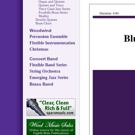
Organ and Quintet
Quintet and Voice
Vince Gassi Jazz Series
Foothills Brass Series
Medley
Double Quintet
Brass Choir
Woodwind
Percussion Ensemble
Flexible Instrumentation
Christmas
Concert Band
Flexible Band Series
String Orchestra
Emerging Jazz Series
Brass Band