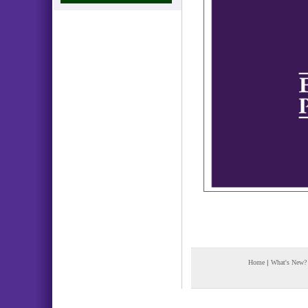
Home
|
What's New?