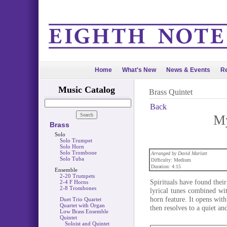
Home
What's New
News & Events
Re
Music Catalog
Brass Quintet
Back
My
Brass
Solo
Solo Trumpet
Solo Horn
Solo Trombone
Arranged by David Marlatt
Solo Tuba
Difficulty: Medium
Duration: 4:15
Ensemble
2-20 Trumpets
Spirituals have found their
2-4 F Horns
2-8 Trombones
lyrical tunes combined wit
horn feature. It opens wit
Duet Trio Quartet
Quartet with Organ
then resolves to a quiet an
Low Brass Ensemble
Quintet
Soloist and Quintet