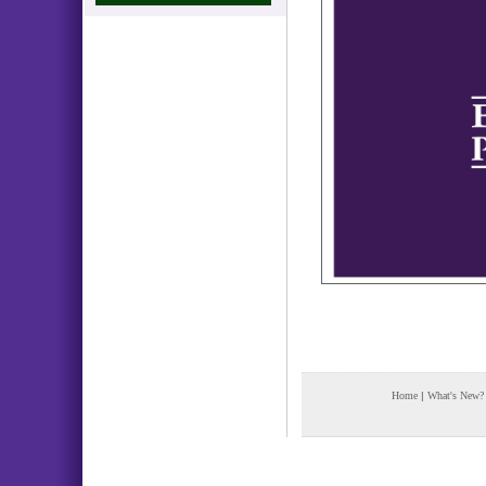
Home
|
What's New?