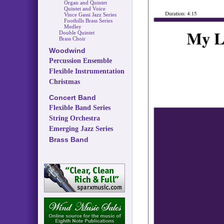
Organ and Quintet
Quintet and Voice
Vince Gassi Jazz Series
Foothills Brass Series
Medley
Double Quintet
Brass Choir
Woodwind
Percussion Ensemble
Flexible Instrumentation
Christmas
Concert Band
Flexible Band Series
String Orchestra
Emerging Jazz Series
Brass Band