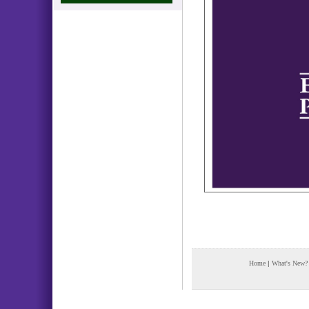
Home
|
What's New?