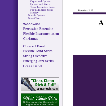
Organ and Quintet
Quintet and Voice
Vince Gassi Jazz Series
Foothills Brass Series
Medley
Double Quintet
Brass Choir
Woodwind
Percussion Ensemble
Flexible Instrumentation
Christmas
Concert Band
Flexible Band Series
String Orchestra
Emerging Jazz Series
Brass Band