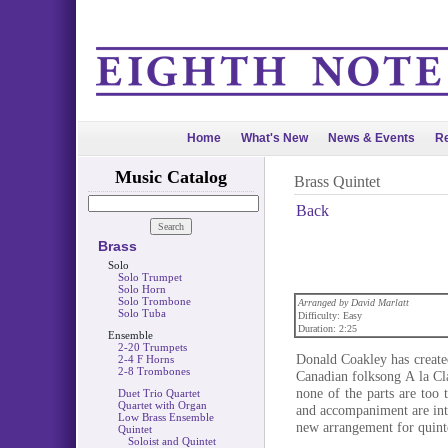
Home
What's New
News & Events
Re
Music Catalog
Brass Quintet
Back
Brass
Solo
Solo Trumpet
Solo Horn
Solo Trombone
Arranged by David Marlatt
Solo Tuba
Difficulty: Easy
Duration: 2:25
Ensemble
2-20 Trumpets
Donald Coakley has create
2-4 F Horns
2-8 Trombones
Canadian folksong A la Cl
none of the parts are too t
Duet Trio Quartet
Quartet with Organ
and accompaniment are intr
Low Brass Ensemble
new arrangement for quintet
Quintet
Soloist and Quintet