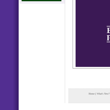
Home
|
What's New?