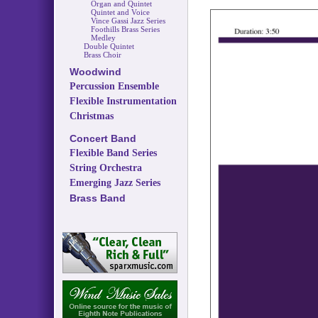
Organ and Quintet
Quintet and Voice
Vince Gassi Jazz Series
Foothills Brass Series
Medley
Double Quintet
Brass Choir
Woodwind
Percussion Ensemble
Flexible Instrumentation
Christmas
Concert Band
Flexible Band Series
String Orchestra
Emerging Jazz Series
Brass Band