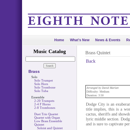
Home
What's New
News & Events
Re
Music Catalog
Brass Quintet
Back
Brass
Solo
Solo Trumpet
Solo Horn
Solo Trombone
Arranged by David Marlatt
Solo Tuba
Difficulty: Medium
Duration: 3:50
Ensemble
2-20 Trumpets
Dodge City is an exuberan
2-4 F Horns
2-8 Trombones
title implies, this is a 
cactus, sheriffs and showd
Duet Trio Quartet
Quartet with Organ
lyric middle section. Dodg
Low Brass Ensemble
and is sure to captivate pe
Quintet
Soloist and Quintet