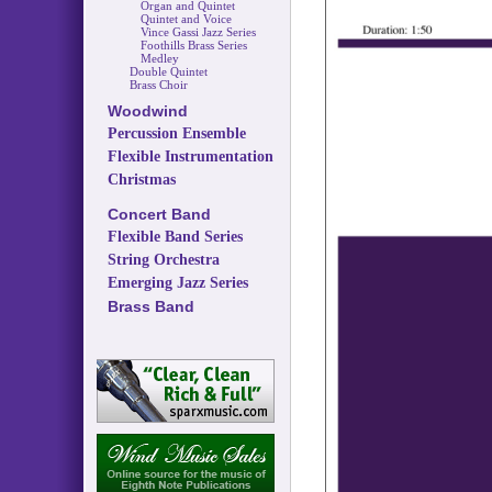
Organ and Quintet
Quintet and Voice
Vince Gassi Jazz Series
Foothills Brass Series
Medley
Double Quintet
Brass Choir
Woodwind
Percussion Ensemble
Flexible Instrumentation
Christmas
Concert Band
Flexible Band Series
String Orchestra
Emerging Jazz Series
Brass Band