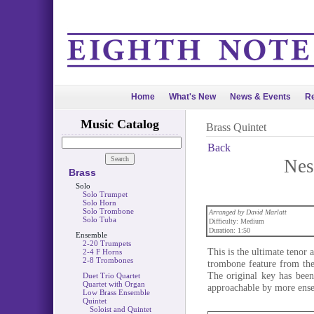
Home
What's New
News & Events
Re
Music Catalog
Brass Quintet
Back
Nes
Brass
Solo
Solo Trumpet
Solo Horn
Solo Trombone
Arranged by David Marlatt
Solo Tuba
Difficulty: Medium
Duration: 1:50
Ensemble
2-20 Trumpets
This is the ultimate tenor 
2-4 F Horns
2-8 Trombones
trombone feature from the 
The original key has been
Duet Trio Quartet
Quartet with Organ
approachable by more ens
Low Brass Ensemble
Quintet
Soloist and Quintet