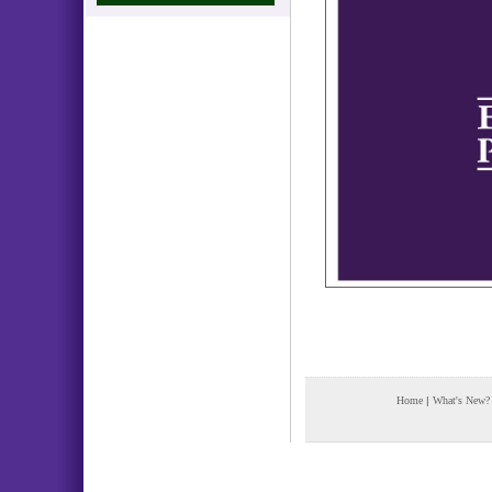
Home
|
What's New?