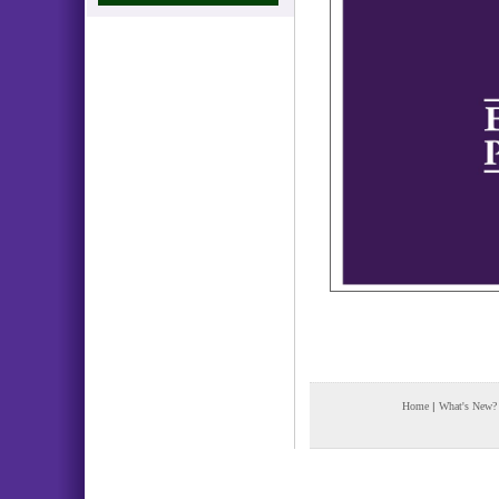
Home
|
What's New?