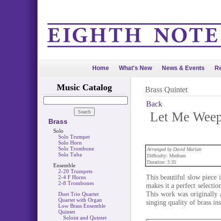
Home
What's New
News & Events
Re
Music Catalog
Brass Quintet
Back
Let Me Weep 
Brass
Solo
Solo Trumpet
Solo Horn
Solo Trombone
Arranged by David Marlatt
Solo Tuba
Difficulty: Medium
Duration: 3:35
Ensemble
2-20 Trumpets
This beautiful slow piece i
2-4 F Horns
2-8 Trombones
makes it a perfect selecti
This work was originally a
Duet Trio Quartet
Quartet with Organ
singing quality of brass in
Low Brass Ensemble
Quintet
Soloist and Quintet