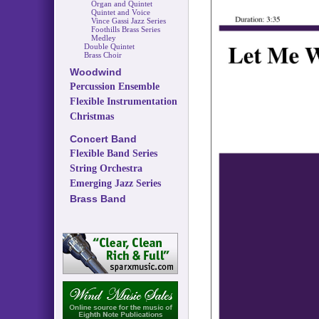
Organ and Quintet
Quintet and Voice
Vince Gassi Jazz Series
Foothills Brass Series
Medley
Double Quintet
Brass Choir
Woodwind
Percussion Ensemble
Flexible Instrumentation
Christmas
Concert Band
Flexible Band Series
String Orchestra
Emerging Jazz Series
Brass Band