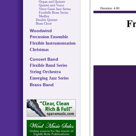
Organ and Quintet
Quintet and Voice
Vince Gassi Jazz Series
Foothills Brass Series
Medley
Double Quintet
Brass Choir
Woodwind
Percussion Ensemble
Flexible Instrumentation
Christmas
Concert Band
Flexible Band Series
String Orchestra
Emerging Jazz Series
Brass Band