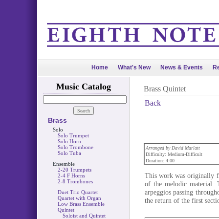
Home
What's New
News & Events
Re
Music Catalog
Brass Quintet
Back
Brass
Solo
Solo Trumpet
Solo Horn
Solo Trombone
Arranged by David Marlatt
Solo Tuba
Difficulty: Medium-Difficult
Duration: 4:00
Ensemble
2-20 Trumpets
This work was originally f
2-4 F Horns
2-8 Trombones
of the melodic material.
arpeggios passing through
Duet Trio Quartet
Quartet with Organ
the return of the first sec
Low Brass Ensemble
Quintet
Soloist and Quintet