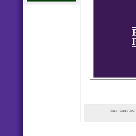
Home
|
What's New?