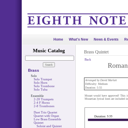
Home
What's New
News & Events
Re
Music Catalog
Brass Quintet
Back
Romanz
Brass
Solo
Solo Trumpet
Arranged by David Marlatt
Solo Horn
Difficulty: Medium
Solo Trombone
Duration: 5:55
Solo Tuba
Ensemble
Mozart would have approved! This is 
Mozartian lyrical lines are included in
2-20 Trumpets
2-4 F Horns
2-8 Trombones
Duet Trio Quartet
Quartet with Organ
Low Brass Ensemble
Quintet
Soloist and Quintet