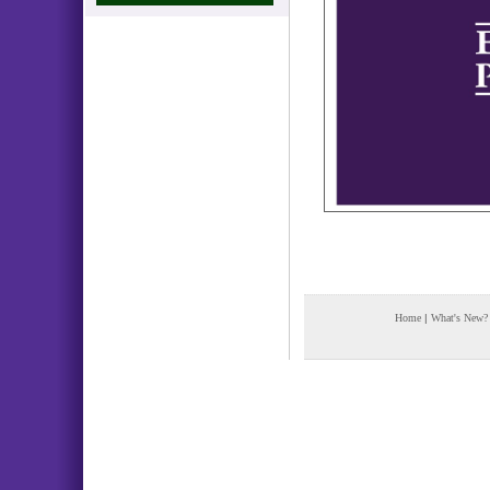
Home
|
What's New?