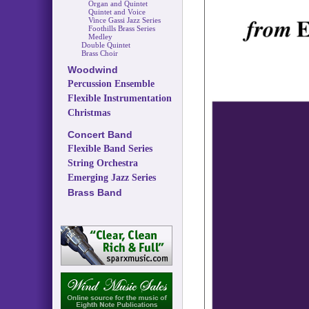
Organ and Quintet
Quintet and Voice
Vince Gassi Jazz Series
Foothills Brass Series
Medley
Double Quintet
Brass Choir
Woodwind
Percussion Ensemble
Flexible Instrumentation
Christmas
Concert Band
Flexible Band Series
String Orchestra
Emerging Jazz Series
Brass Band