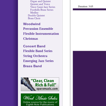
Organ and Quintet
Quintet and Voice
Vince Gassi Jazz Series
Foothills Brass Series
Medley
Double Quintet
Brass Choir
Woodwind
Percussion Ensemble
Flexible Instrumentation
Christmas
Concert Band
Flexible Band Series
String Orchestra
Emerging Jazz Series
Brass Band