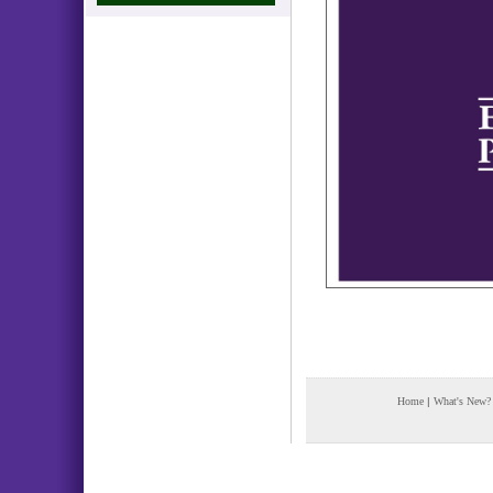
Home
|
What's New?