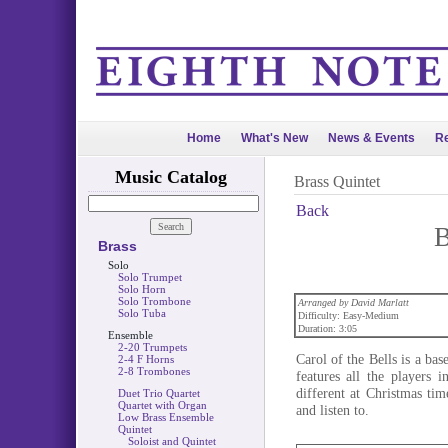
Home
What's New
News & Events
Re
Music Catalog
Brass Quintet
Back
B
Brass
Solo
Solo Trumpet
Solo Horn
Solo Trombone
Arranged by David Marlatt
Solo Tuba
Difficulty: Easy-Medium
Duration: 3:05
Ensemble
2-20 Trumpets
Carol of the Bells is a ba
2-4 F Horns
2-8 Trombones
features all the players 
different at Christmas tim
Duet Trio Quartet
Quartet with Organ
and listen to.
Low Brass Ensemble
Quintet
Soloist and Quintet