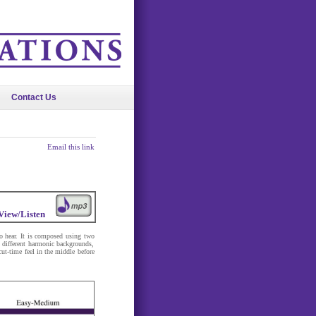
Contact Us
Email this link
View/Listen
 to hear. It is composed using two
different harmonic backgrounds,
cut-time feel in the middle before