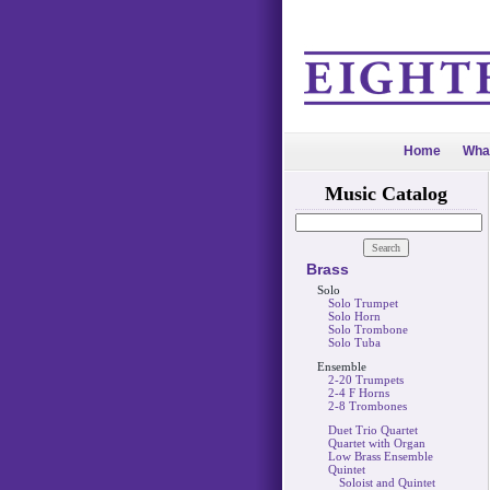
Home
Wha
Music Catalog
Brass
Solo
Solo Trumpet
Solo Horn
Solo Trombone
Solo Tuba
Ensemble
2-20 Trumpets
2-4 F Horns
2-8 Trombones
Duet Trio Quartet
Quartet with Organ
Low Brass Ensemble
Quintet
Soloist and Quintet