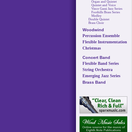
Organ and Quintet
Quintet and Voice
Vince Gassi Jazz Series
Foothills Brass Series
Medley
Double Quintet
Brass Choir
Woodwind
Percussion Ensemble
Flexible Instrumentation
Christmas
Concert Band
Flexible Band Series
String Orchestra
Emerging Jazz Series
Brass Band