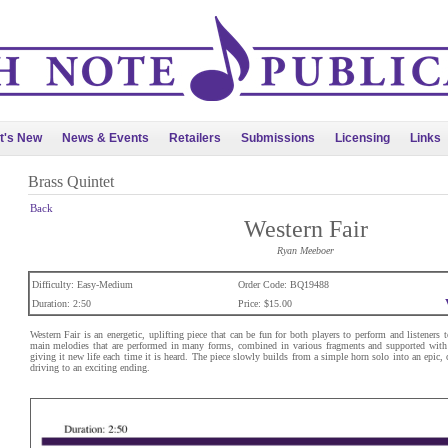
t's New
News & Events
Retailers
Submissions
Licensing
Links
Brass Quintet
Back
Western Fair
Ryan Meeboer
Difficulty: Easy-Medium
Order Code: BQ19488
Duration: 2:50
Price: $15.00
Western Fair is an energetic, uplifting piece that can be fun for both players to perform and listeners
main melodies that are performed in many forms, combined in various fragments and supported with 
giving it new life each time it is heard. The piece slowly builds from a simple horn solo into an epic, 
driving to an exciting ending.