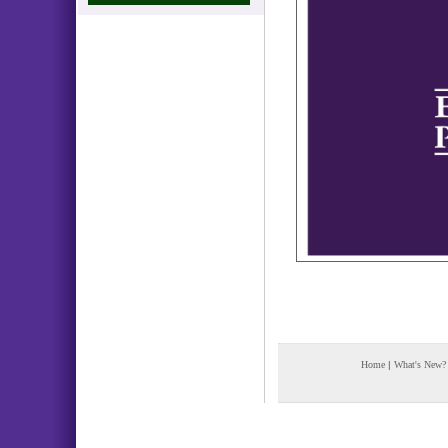
Home
|
What's New?