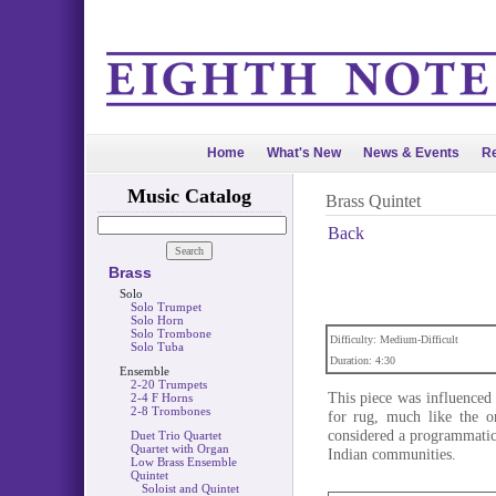
Home
What's New
News & Events
Re
Music Catalog
Brass Quintet
Back
Brass
Solo
Solo Trumpet
Solo Horn
Solo Trombone
Difficulty: Medium-Difficult
Solo Tuba
Duration: 4:30
Ensemble
2-20 Trumpets
This piece was influenced
2-4 F Horns
2-8 Trombones
for rug, much like the o
considered a programmatic 
Duet Trio Quartet
Quartet with Organ
Indian communities.
Low Brass Ensemble
Quintet
Soloist and Quintet