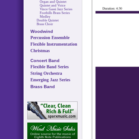
Organ and Quintet
Quintet and Voice
Vince Gassi Jazz Series
Foothills Brass Series
Medley
Double Quintet
Brass Choir
Woodwind
Percussion Ensemble
Flexible Instrumentation
Christmas
Concert Band
Flexible Band Series
String Orchestra
Emerging Jazz Series
Brass Band