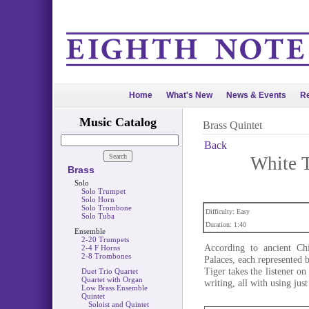
Home
What's New
News & Events
Re
Music Catalog
Brass Quintet
Back
White T
Brass
Solo
Solo Trumpet
Solo Horn
Solo Trombone
Difficulty: Easy
Solo Tuba
Duration: 1:40
Ensemble
2-20 Trumpets
According to ancient Chi
2-4 F Horns
2-8 Trombones
Palaces, each represented
Tiger takes the listener o
Duet Trio Quartet
Quartet with Organ
writing, all with using jus
Low Brass Ensemble
Quintet
Soloist and Quintet