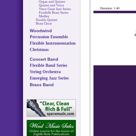
Organ and Quintet
Quintet and Voice
Vince Gassi Jazz Series
Foothills Brass Series
Medley
Double Quintet
Brass Choir
Woodwind
Percussion Ensemble
Flexible Instrumentation
Christmas
Concert Band
Flexible Band Series
String Orchestra
Emerging Jazz Series
Brass Band