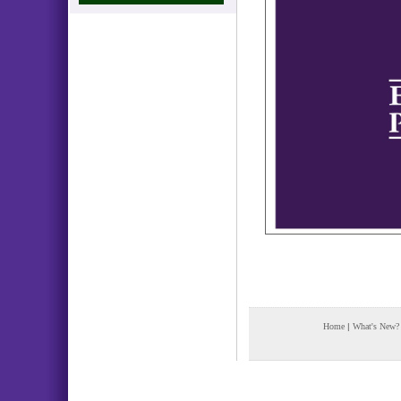
Home
|
What's New?