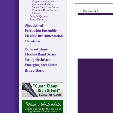
Organ and Quintet
Quintet and Voice
Vince Gassi Jazz Series
Foothills Brass Series
Medley
Double Quintet
Brass Choir
Woodwind
Percussion Ensemble
Flexible Instrumentation
Christmas
Concert Band
Flexible Band Series
String Orchestra
Emerging Jazz Series
Brass Band