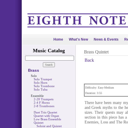
Home
What's New
News & Events
Re
Music Catalog
Brass Quintet
Back
Brass
Solo
Solo Trumpet
Solo Horn
Solo Trombone
Difficulty: Easy-Medium
Solo Tuba
Duration: 3:55
Ensemble
2-20 Trumpets
There have been many myth
2-4 F Horns
2-8 Trombones
and Greek myths to the he
sizes. Their quests may al
Duet Trio Quartet
Quartet with Organ
section in this piece has a
Low Brass Ensemble
Enemies, Loss and The R
Quintet
Soloist and Quintet