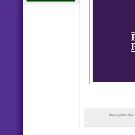
Home
|
What's New?